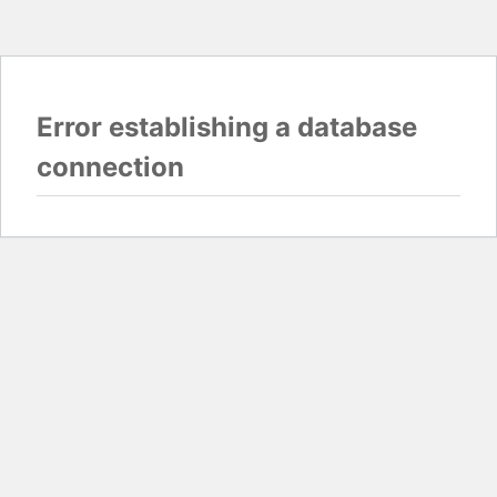
Error establishing a database
connection